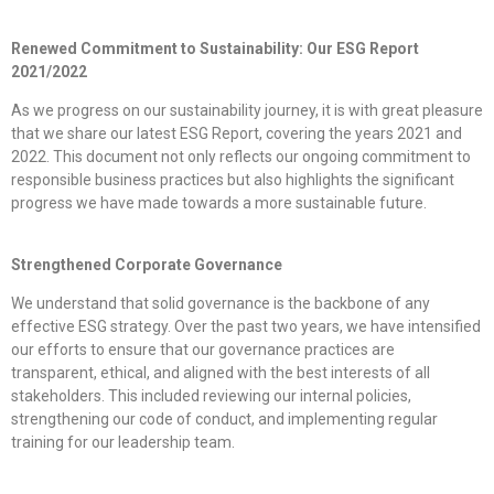
Renewed Commitment to Sustainability: Our ESG Report
2021/2022
As we progress on our sustainability journey, it is with great pleasure
that we share our latest ESG Report, covering the years 2021 and
2022. This document not only reflects our ongoing commitment to
responsible business practices but also highlights the significant
progress we have made towards a more sustainable future.
Strengthened Corporate Governance
We understand that solid governance is the backbone of any
effective ESG strategy. Over the past two years, we have intensified
our efforts to ensure that our governance practices are
transparent, ethical, and aligned with the best interests of all
stakeholders. This included reviewing our internal policies,
strengthening our code of conduct, and implementing regular
training for our leadership team.