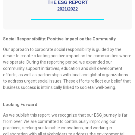
THE ESG REPORT
2021/2022
Social Responsibility: Positive Impact on the Community
Our approach to corporate social responsibility is guided by the
desire to create a lasting positive impact on the communities where
we operate. During the reporting period, we expanded our
community support initiatives, education and skill development
efforts, as well as partnerships with local and global organizations
to address urgent social issues. These efforts reflect our belief that
business success is intrinsically linked to societal well-being.
Looking Forward
As we publish this report, we recognize that our ESG journey is far
from over. We are committed to continuously improving our
practices, seeking sustainable innovations, and working in
collaboration with all stakeholders to address the environmental,