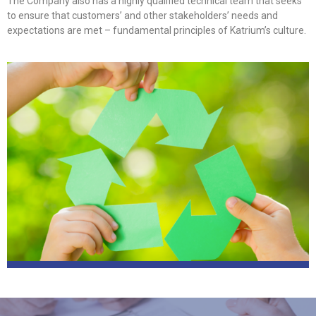
The Company also has a highly qualified technical team that seeks
to ensure that customers’ and other stakeholders’ needs and
expectations are met – fundamental principles of Katrium’s culture.