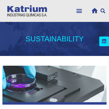
SUSTAINABILITY