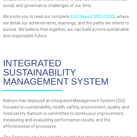
social, and governance challenges of our time.
We invite you to read our complete
ESG Report 2021/2022
, where
we detail our achievements, learnings, and the paths we intend to
pursue. We believe that together, we can build a more sustainable
and responsible future.
INTEGRATED
SUSTAINABILITY
MANAGEMENT SYSTEM
Katrium has deployed an Integrated Management System (SGI)
focused on sustainability, health, safety, environment, quality, and
food safety. Katrium is committed to continuous improvement,
measuring and evaluating performance results, and the
effectiveness of processes.