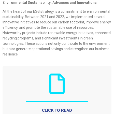
Environmental Sustainability: Advances and Innovations
At the heart of our ESG strategy is a commitment to environmental
sustainability. Between 2021 and 2022, we implemented several
innovative initiatives to reduce our carbon footprint, improve energy
efficiency, and promote the sustainable use of resources.
Noteworthy projects include renewable energy initiatives, enhanced
recycling programs, and significant investments in green
technologies. These actions not only contribute to the environment
but also generate operational savings and strengthen our business
resilience.
CLICK TO READ