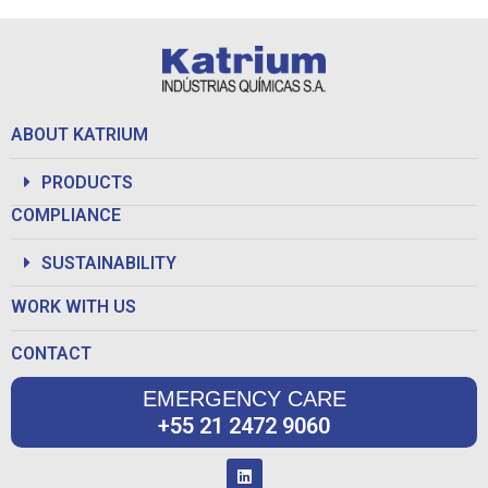
ABOUT KATRIUM
PRODUCTS
COMPLIANCE
SUSTAINABILITY
WORK WITH US
CONTACT
EMERGENCY CARE
+55 21 2472 9060