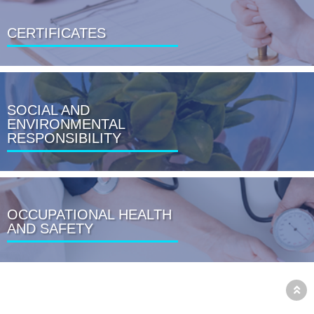
CERTIFICATES
SOCIAL AND
ENVIRONMENTAL
RESPONSIBILITY
OCCUPATIONAL HEALTH
AND SAFETY